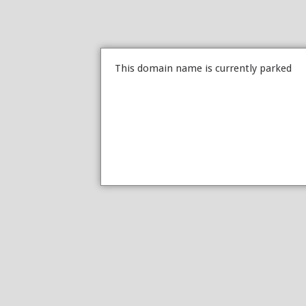
This domain name is currently parked