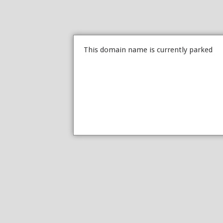
This domain name is currently parked